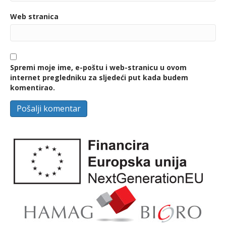
Web stranica
Spremi moje ime, e-poštu i web-stranicu u ovom
internet pregledniku za sljedeći put kada budem
komentirao.