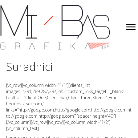
Suradnici
[vc_row][vc_column width=”1/1″][clients_list
images=”291,289,287,297,285″ custom_links_target=”_blank”
tooltips=”Client One,Client Two,Client Three,Klijent 4,Franc
Pecinov z sekirom,”
links=”http://google.com,http://google.com,http://google.com,ht
tp://google.com,http://google.com”][spacer height=”40″]
[/vc_column][/vc_row][vc_row][vc_column width=”1/2″]
[vc_column_text]
Lorem ipsum dolor sit amet, consetetur sadipscing elitr, sed