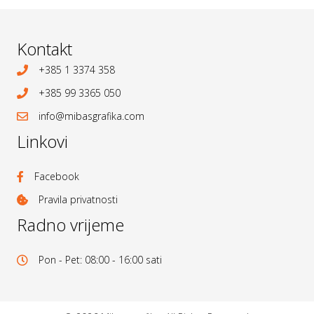
Kontakt
+385 1 3374 358
+385 99 3365 050
info@mibasgrafika.com
Linkovi
Facebook
Pravila privatnosti
Radno vrijeme
Pon - Pet: 08:00 - 16:00 sati