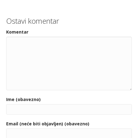
Ostavi komentar
Komentar
Ime (obavezno)
Email (neće biti objavljen) (obavezno)