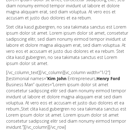
diam nonumy eirmod tempor invidunt ut labore et dolore
magna aliquyam erat, sed diam voluptua. At vero eos et
accusam et justo duo dolores et ea rebum.
Stet clita kasd gubergren, no sea takimata sanctus est Lorem
ipsum dolor sit amet. Lorem ipsum dolor sit amet, consetetur
sadipscing elitr, sed diam nonumy eirmod tempor invidunt ut
labore et dolore magna aliquyam erat, sed diam voluptua. At
vero eos et accusam et justo duo dolores et ea rebum. Stet
clita kasd gubergren, no sea takimata sanctus est Lorem
ipsum dolor sit amet.
[/vc_column_text][/vc_column][vc_column width=”1/2″]
[testimonial names=”
Kim John
Entrepreneurs,
Henry Ford
Business Man” quotes=”Lorem ipsum dolor sit amet
consetetur sadipscing elitr sed diam nonumy eirmod tempor
invidunt ut labore et dolore magna aliquyam erat sed diam
voluptua. At vero eos et accusam et justo duo dolores et ea
rebum.,Stet clita kasd gubergren no sea takimata sanctus est
Lorem ipsum dolor sit amet. Lorem ipsum dolor sit amet
consetetur sadipscing elitr sed diam nonumy eirmod tempor
invidunt.”][/vc_column][/vc_row]